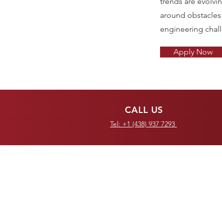
trends are evolvi
around obstacles
engineering chal
Apply Now
CALL US
Tel: +1 (438) 937 7293
OVER 30 YEARS OF
COMBINED EXPERIENCE
Redefining the global supply
chain since 2007.