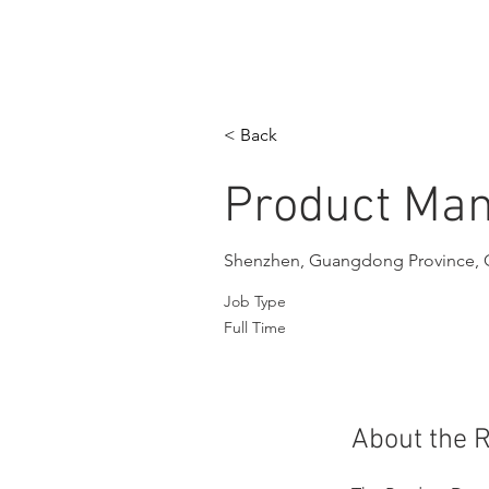
< Back
Product Ma
Shenzhen, Guangdong Province, 
Job Type
Full Time
About the 