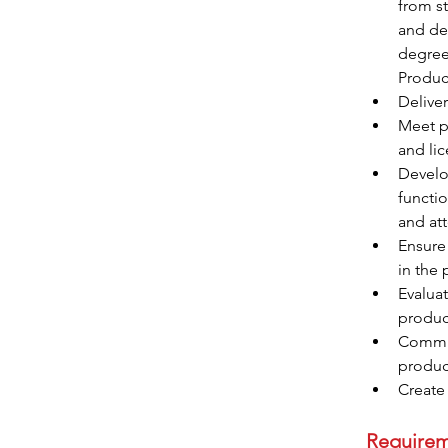
from st
and dev
degree
Product
Delive
Meet pe
and li
Develo
functio
and att
Ensure
in the
Evaluat
produc
Commun
product
Require