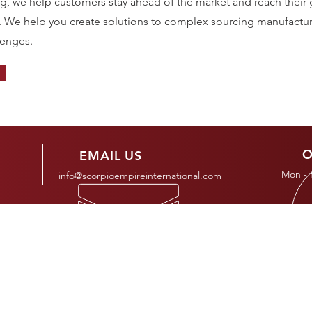
ng, we help customers stay ahead of the market and reach their 
. We help you create solutions to complex sourcing manufactu
lenges.
O
EMAIL US
Mon - 
info@scorpioempireinternational.com
OUR SERVICES
MA
- Ho
- Chemical
- Industrial
- Ab
- Pharmaceutical
- Mining
- Ser
- Food & Beverage
- Oil & Gas