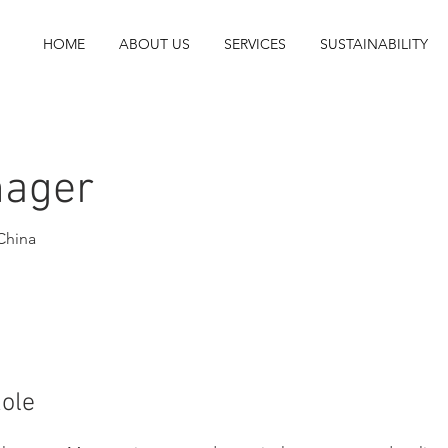
HOME
ABOUT US
SERVICES
SUSTAINABILITY
nager
China
Role