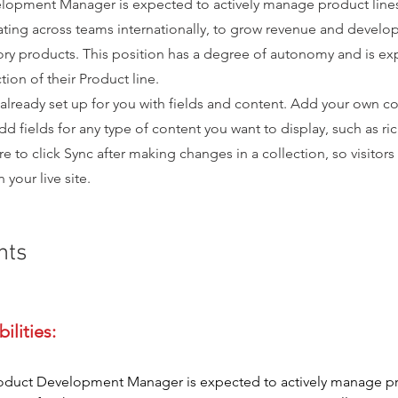
lopment Manager is expected to actively manage product lines 
ting across teams internationally, to grow revenue and develo
ory products. This position has a degree of autonomy and is e
tion of their Product line.
 already set up for you with fields and content. Add your own co
dd fields for any type of content you want to display, such as ri
e to click Sync after making changes in a collection, so visitors
your live site.
nts
oduct Development Manager is expected to actively manage pr