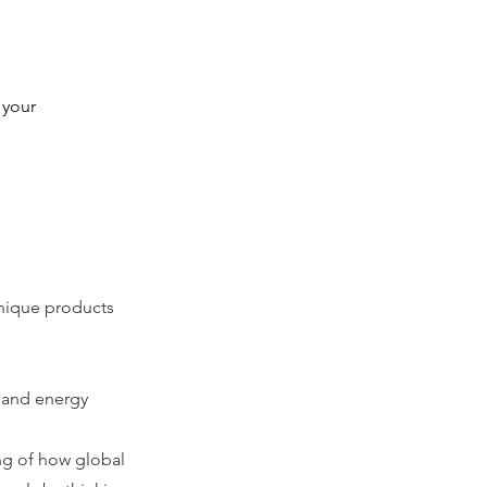
 your 
unique products
e and energy
ing of how global