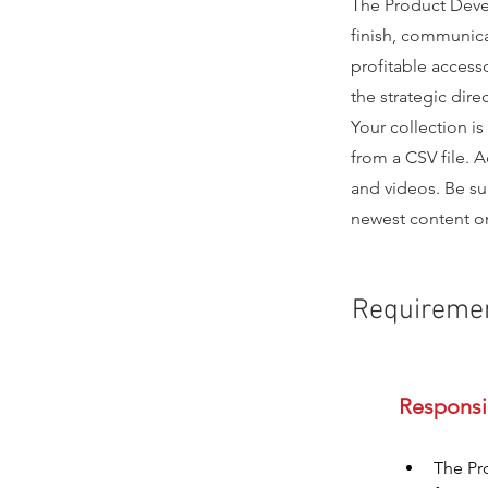
The Product Deve
finish, communica
profitable access
the strategic direc
Your collection is
from a CSV file. A
and videos. Be sur
newest content on 
Requireme
The Pr